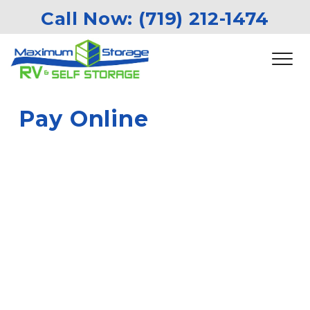
Call Now: 
(719) 212-1474
Pay Online